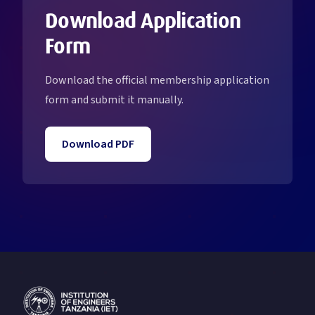
Download Application
Form
Download the official membership application
form and submit it manually.
Download PDF