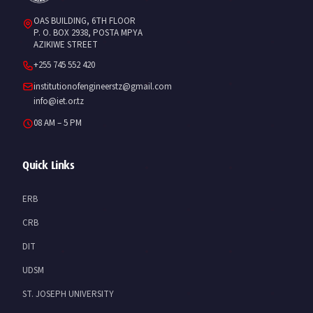
OAS BUILDING, 6TH FLOOR
P. O. BOX 2938, POSTA MPYA
AZIKIWE STREET
+255 745 552 420
institutionofengineerstz@gmail.com
info@iet.or.tz
08 AM – 5 PM
Quick Links
ERB
CRB
DIT
UDSM
ST. JOSEPH UNIVERSITY