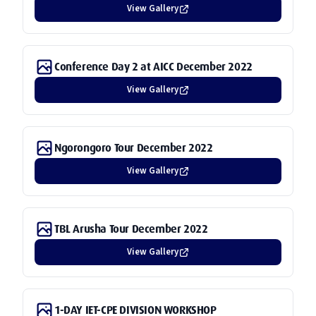
View Gallery
Conference Day 2 at AICC December 2022
View Gallery
Ngorongoro Tour December 2022
View Gallery
TBL Arusha Tour December 2022
View Gallery
1-DAY IET-CPE DIVISION WORKSHOP