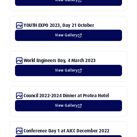
View Gallery
YOUTH EXPO 2023, Day 21 October
View Gallery
World Engineers Day, 4 March 2023
View Gallery
Council 2022-2024 Dinner at Protea Hotel
View Gallery
Conference Day 1 at AICC December 2022