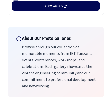
View Gallery
About Our Photo Galleries
Browse through our collection of
memorable moments from IET Tanzania
events, conferences, workshops, and
celebrations. Each gallery showcases the
vibrant engineering community and our
commitment to professional development
and networking.