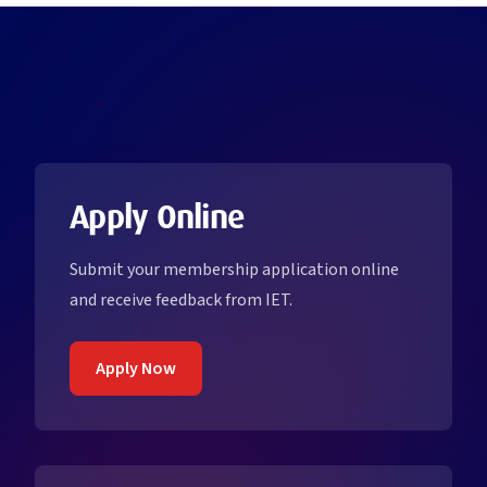
Apply Online
Submit your membership application online
and receive feedback from IET.
Apply Now