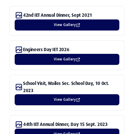
Join Us
Training
Photos
CONTACT US
42nd IET Annual Dinner, Sept 2021
Visits
Videos
View Gallery
Dinner Gala
CPD Courses
Engineers Day IET 2026
View Gallery
School Visit, Wailes Sec. School Day, 10 Oct.
2023
View Gallery
44th IET Annual Dinner, Day 15 Sept. 2023